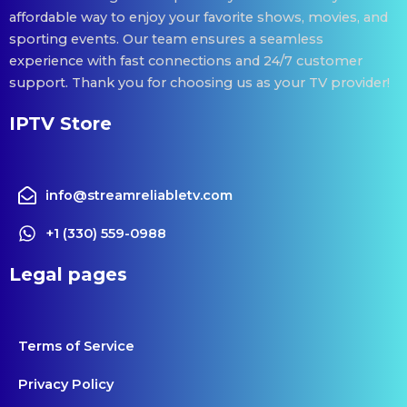
affordable way to enjoy your favorite shows, movies, and
sporting events. Our team ensures a seamless
experience with fast connections and 24/7 customer
support. Thank you for choosing us as your TV provider!
IPTV Store
info@streamreliabletv.com
+1 (330) 559-0988
Legal pages
Terms of Service
Privacy Policy