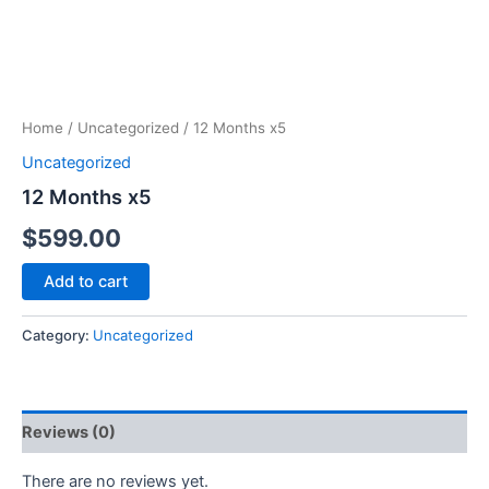
Home
/
Uncategorized
/ 12 Months x5
Uncategorized
12 Months x5
$
599.00
Add to cart
Category:
Uncategorized
Reviews (0)
There are no reviews yet.