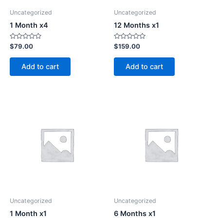
Uncategorized
Uncategorized
1 Month x4
12 Months x1
Rated
Rated
$
79.00
$
159.00
0
0
out
out
of
of
Add to cart
Add to cart
5
5
Uncategorized
Uncategorized
1 Month x1
6 Months x1