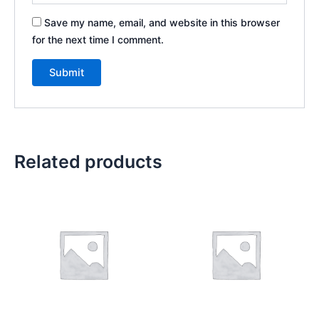
Save my name, email, and website in this browser
for the next time I comment.
Related products