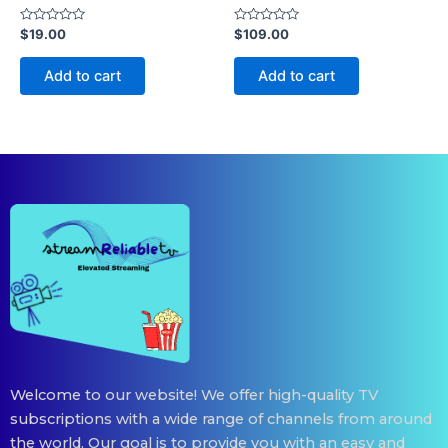
Rated
Rated
$
19.00
$
109.00
0
0
out
out
of
of
Add to cart
Add to cart
5
5
Welcome to our website! We offer high-quality TV
subscriptions with a wide range of channels from around
the world. Our goal is to provide you with an easy and