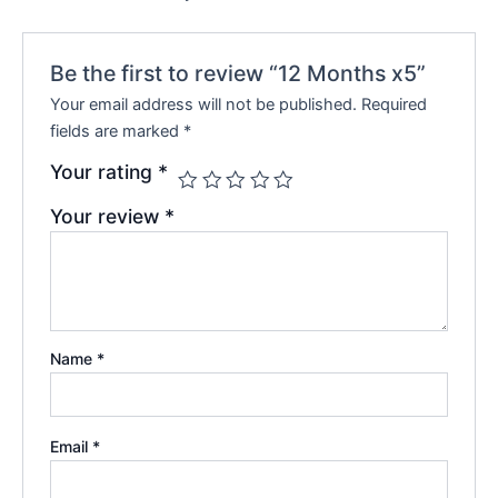
Be the first to review “12 Months x5”
Your email address will not be published.
Required
fields are marked
*
Your rating
*
Your review
*
Name
*
Email
*