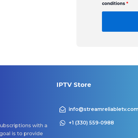
conditions
*
IPTV Store
info@streamreliabletv.co
+1 (330) 559-0988
ubscriptions with a
goal is to provide