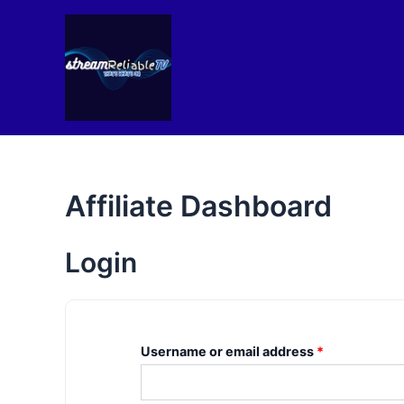
Skip
to
content
Affiliate Dashboard
Login
Username or email address
*