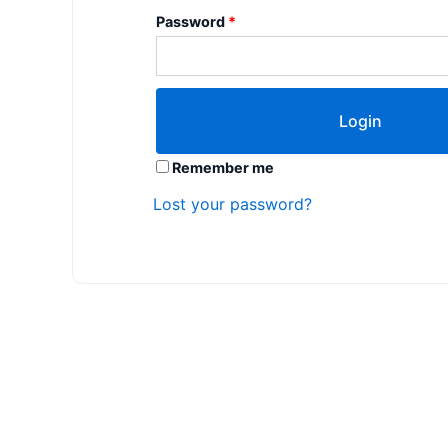
Password
*
Remember me
Lost your password?