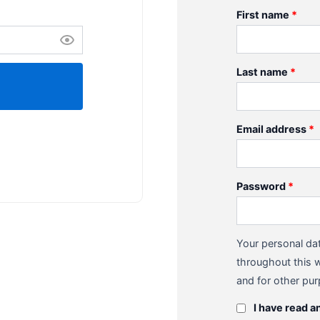
First name
*
Last name
*
Email address
*
Password
*
Your personal dat
throughout this 
and for other pu
I have read a