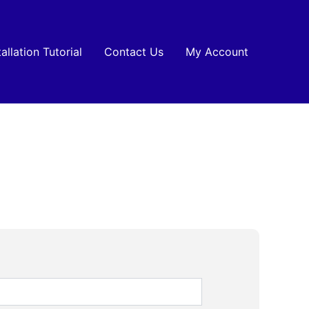
tallation Tutorial
Contact Us
My Account