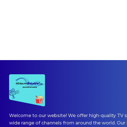
Welcome to our website! We offer high-quality TV s
wide range of channels from around the world. Our 