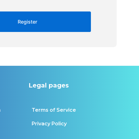
Legal pages
m
Terms of Service
Privacy Policy