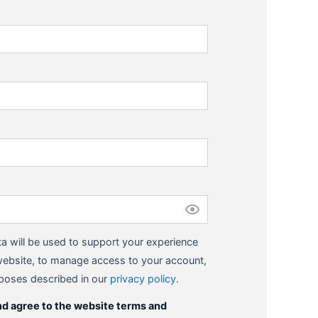
a will be used to support your experience
website, to manage access to your account,
rposes described in our
privacy policy
.
nd agree to the website terms and