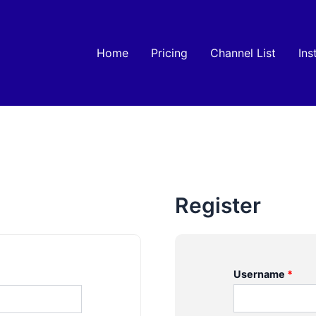
Home
Pricing
Channel List
Ins
Register
Username
*