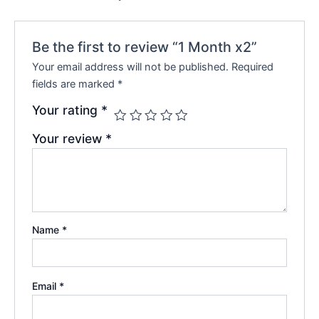
Be the first to review “1 Month x2”
Your email address will not be published.
Required
fields are marked
*
Your rating
*
Your review
*
Name
*
Email
*