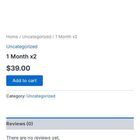
Home
/
Uncategorized
/ 1 Month x2
Uncategorized
1 Month x2
$
39.00
Add to cart
Category:
Uncategorized
Reviews (0)
There are no reviews yet.