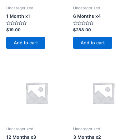
Uncategorized
Uncategorized
1 Month x1
6 Months x4
Rated
Rated
$
19.00
$
288.00
0
0
out
out
of
of
Add to cart
Add to cart
5
5
Uncategorized
Uncategorized
12 Months x3
3 Months x2