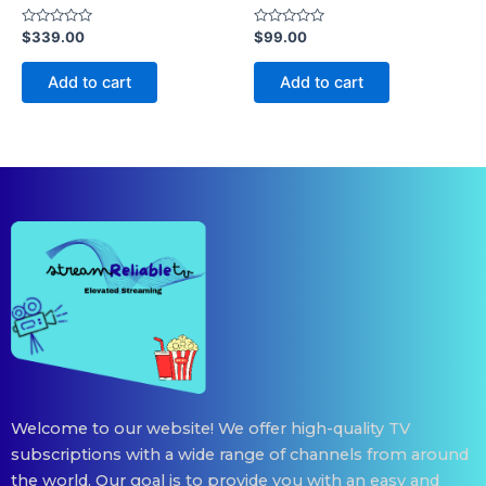
Rated
Rated
$
339.00
$
99.00
0
0
out
out
of
of
Add to cart
Add to cart
5
5
Welcome to our website! We offer high-quality TV
subscriptions with a wide range of channels from around
the world. Our goal is to provide you with an easy and