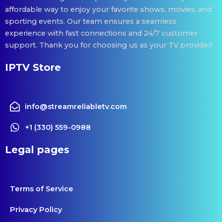
affordable way to enjoy your favorite shows, movies, and
sporting events. Our team ensures a seamless
experience with fast connections and 24/7 customer
support. Thank you for choosing us as your TV provider!
IPTV Store
info@streamreliabletv.com
+1 (330) 559-0988
Legal pages
Terms of Service
Privacy Policy