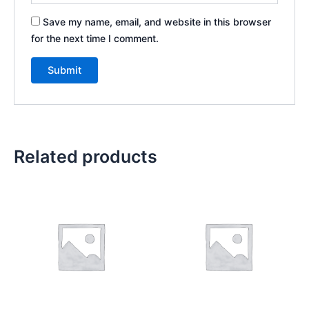
Save my name, email, and website in this browser
for the next time I comment.
Related products