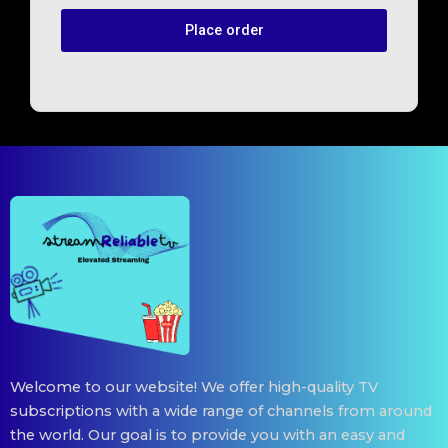
Place order
Welcome to our website! We offer high-quality TV
subscriptions with a wide range of channels from around
the world. Our goal is to provide you with an easy and