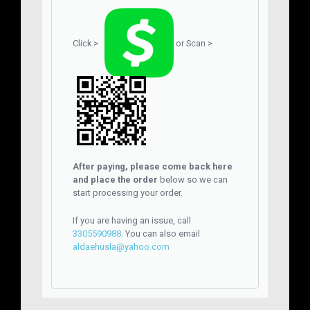
Click >
or Scan >
After paying, please come back here
and place the order
below so we can
start processing your order.
If you are having an issue, call
3305590988
. You can also email
aldaehusla@yahoo.com