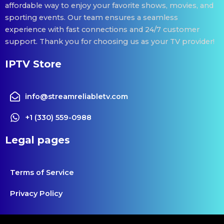
affordable way to enjoy your favorite shows, movies, and
sporting events. Our team ensures a seamless
experience with fast connections and 24/7 customer
support. Thank you for choosing us as your TV provider!
IPTV Store
info@streamreliabletv.com
+1 (330) 559-0988
Legal pages
Terms of Service
Privacy Policy