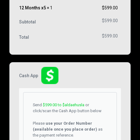
12 Months x5
× 1
$
599.00
$
599.00
Subtotal
$
599.00
Total
Cash App
Send
$
599.00
to $aldaehusla
or
click/scan the Cash App button below
Please
use your Order Number
(available once you place order)
as
the payment reference.