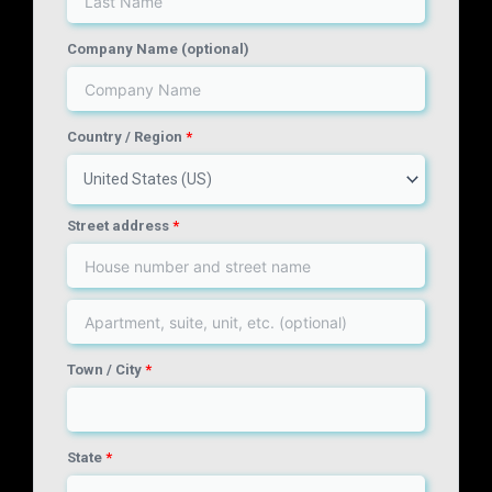
Company Name
(optional)
Country / Region
*
United States (US)
Street address
*
Town / City
*
State
*