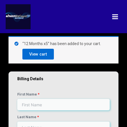
Skip
Main
to
Menu
content
(optional)
Apartment,
“12 Months x5” has been added to your cart.
suite,
View cart
unit,
etc.
Billing Details
First Name
*
Last Name
*