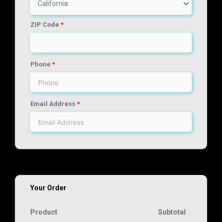
California
ZIP Code
*
Phone
*
Email Address
*
Your Order
Product
Subtotal