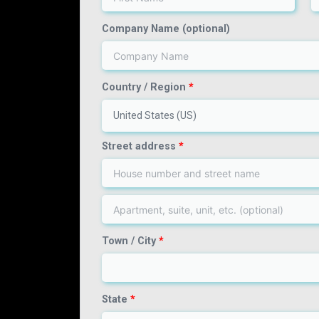
Company Name
(optional)
Country / Region
*
United States (US)
Street address
*
Town / City
*
State
*