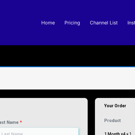
Home
Pricing
Channel List
Ins
Your Order
Product
ast Name
*
1 Month x4
× 1