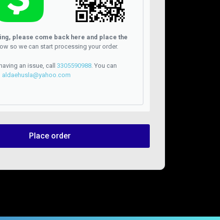
ying, please come back here and place the
ow so we can start processing your order.
 having an issue, call
3305590988
. You can
l
aldaehusla@yahoo.com
Place order