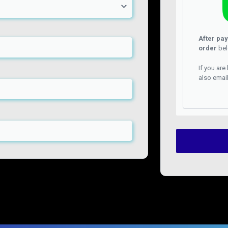
After pa
order
bel
If you are
also emai