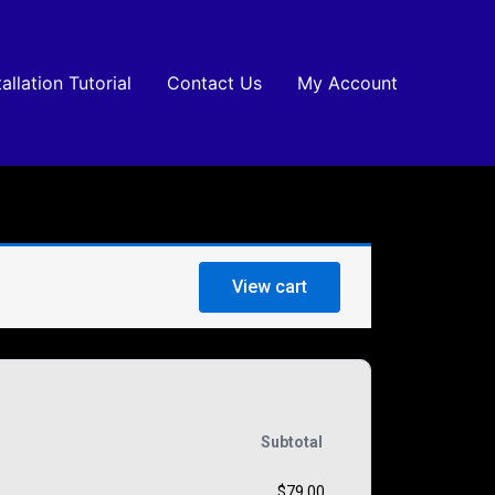
tallation Tutorial
Contact Us
My Account
View cart
Subtotal
$
79.00