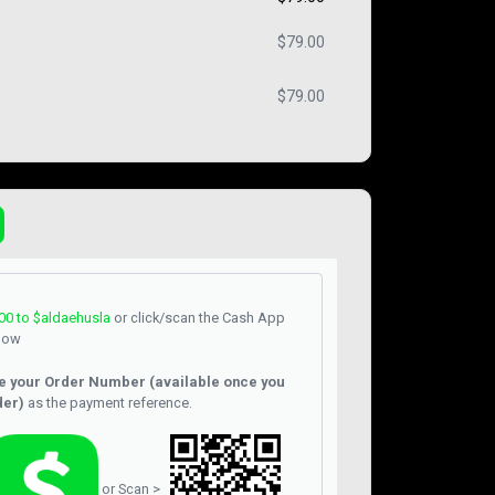
$
79.00
$
79.00
00
to $aldaehusla
or click/scan the Cash App
low
e your Order Number (available once you
der)
as the payment reference.
or Scan >