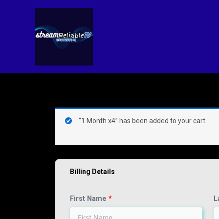
Skip
to
content
(optional)
Apartment,
“1 Month x4” has been added to your cart.
suite,
unit,
etc.
Billing Details
First Name
*
L