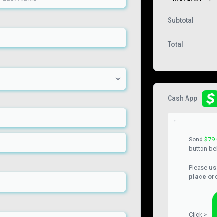
Subtotal
Total
Cash App
Send
$
79.
button be
Please
us
place or
Click >