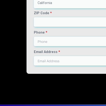
California
ZIP Code
*
Phone
*
Email Address
*